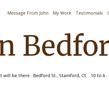
Message From John
My Work
Testimonials
on Bedfo
t will be there . Bedford St., Stamford, Ct. 10 to 6 
navigati