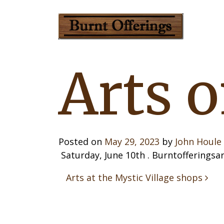
Arts 
Posted on
May 29, 2023
by
John Houle
Saturday, June 10th . Burntofferingsar
Post 
Arts at the Mystic Village shops