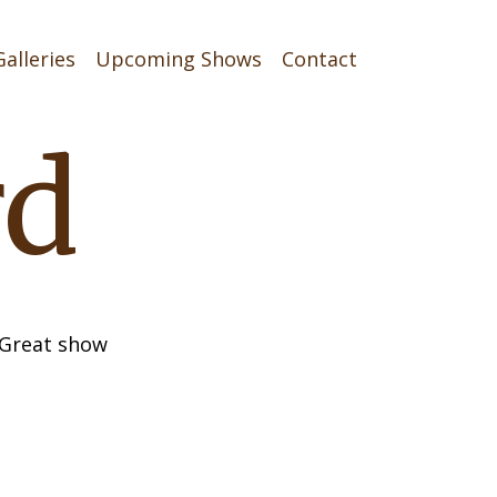
Galleries
Upcoming Shows
Contact
rd
. Great show
on