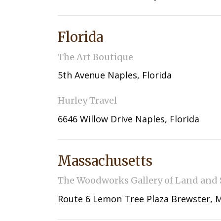
Florida
The Art Boutique
5th Avenue Naples, Florida
Hurley Travel
6646 Willow Drive Naples, Florida
Massachusetts
The Woodworks Gallery of Land and 
Route 6 Lemon Tree Plaza Brewster, 