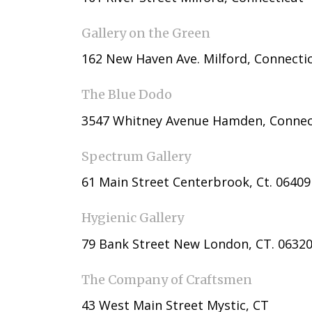
Gallery on the Green
162 New Haven Ave. Milford, Connecti
The Blue Dodo
3547 Whitney Avenue Hamden, Connec
Spectrum Gallery
61 Main Street Centerbrook, Ct. 06409
Hygienic Gallery
79 Bank Street New London, CT. 06320
The Company of Craftsmen
43 West Main Street Mystic, CT