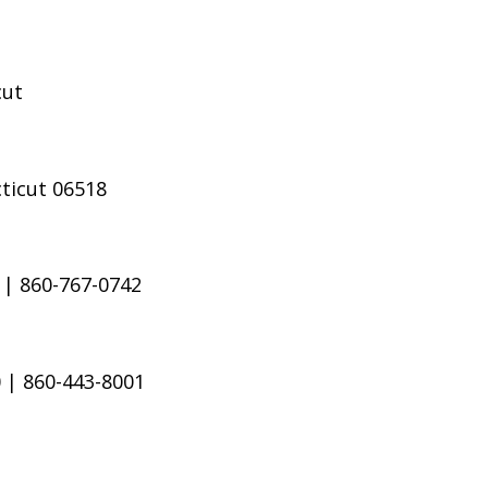
cut
ticut 06518
 | 860-767-0742
 | 860-443-8001