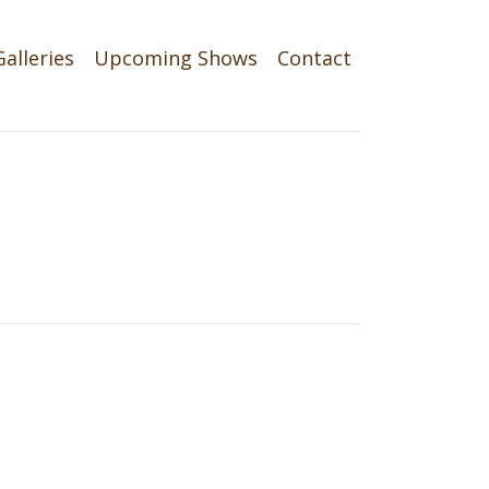
Galleries
Upcoming Shows
Contact