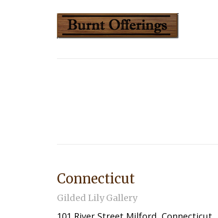
Connecticut
Gilded Lily Gallery
101 River Street Milford, Connecticut