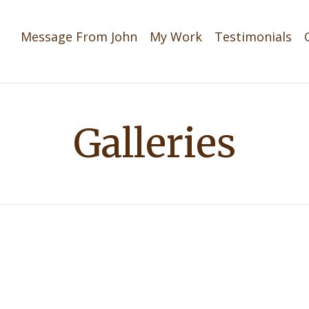
Message From John
My Work
Testimonials
Galleries