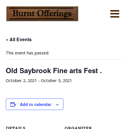
« All Events
This event has passed.
Old Saybrook Fine arts Fest .
October 2, 2021
-
October 3, 2021
Add to calendar
DETAILS
ORGANIZER