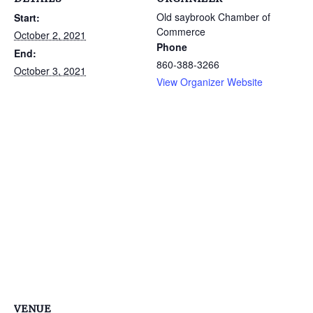
Old saybrook Chamber of
Start:
Commerce
October 2, 2021
Phone
End:
860-388-3266
October 3, 2021
View Organizer Website
VENUE