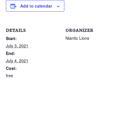
Add to calendar
DETAILS
ORGANIZER
Niantic Lions
Start:
July 3, 2021
End:
July 4, 2021
Cost:
free