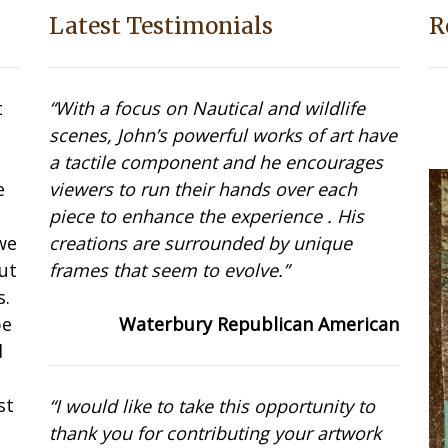
Latest Testimonials
R
t
“With a focus on Nautical and wildlife
scenes, John’s powerful works of art have
a tactile component and he encourages
e
viewers to run their hands over each
t
piece to enhance the experience . His
we
creations are surrounded by unique
ut
frames that seem to evolve.”
s.
be
Waterbury Republican American
d
st
“I would like to take this opportunity to
thank you for contributing your artwork