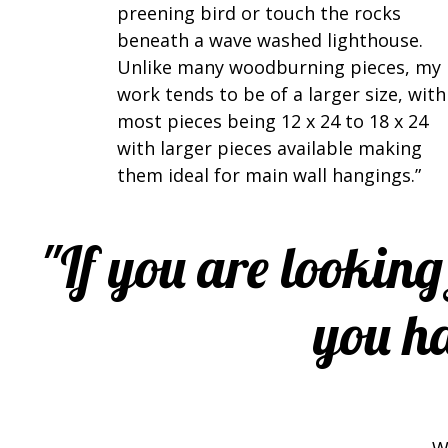
preening bird or touch the rocks
beneath a wave washed lighthouse.
Unlike many woodburning pieces, my
work tends to be of a larger size, with
most pieces being 12 x 24 to 18 x 24
with larger pieces available making
them ideal for main wall hangings.”
"If you are looking
you ha