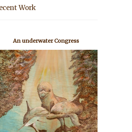
ecent Work
An underwater Congress