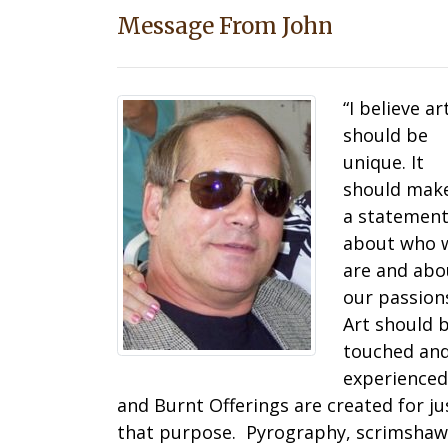
Message From John
“I believe ar
should be
unique. It
should mak
a statemen
about who 
are and abo
our passion
Art should 
touched an
experienced
and Burnt Offerings are created for ju
that purpose. Pyrography, scrimshaw