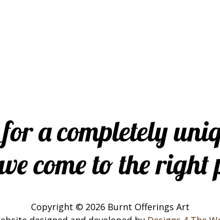
 for a completely uni
ve come to the right 
Copyright © 2026 Burnt Offerings Art