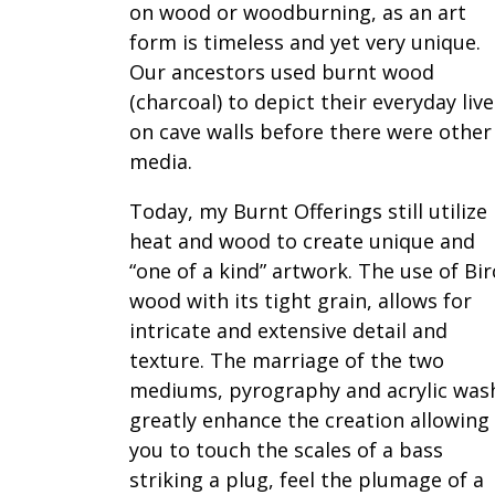
on wood or woodburning, as an art
form is timeless and yet very unique.
Our ancestors used burnt wood
(charcoal) to depict their everyday live
on cave walls before there were other
media.
Today, my Burnt Offerings still utilize
heat and wood to create unique and
“one of a kind” artwork. The use of Bi
wood with its tight grain, allows for
intricate and extensive detail and
texture. The marriage of the two
mediums, pyrography and acrylic was
greatly enhance the creation allowing
you to touch the scales of a bass
striking a plug, feel the plumage of a