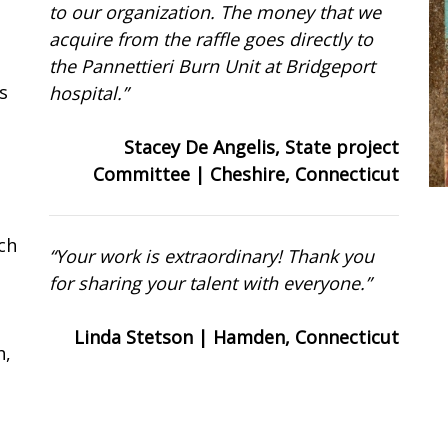
to our organization. The money that we
acquire from the raffle goes directly to
the Pannettieri Burn Unit at Bridgeport
s
hospital.”
Stacey De Angelis, State project
Committee | Cheshire, Connecticut
rch
“Your work is extraordinary! Thank you
for sharing your talent with everyone.”
Linda Stetson | Hamden, Connecticut
h,