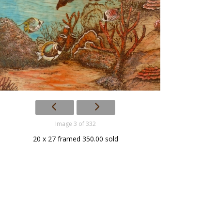
Image 3 of 332
20 x 27 framed 350.00 sold