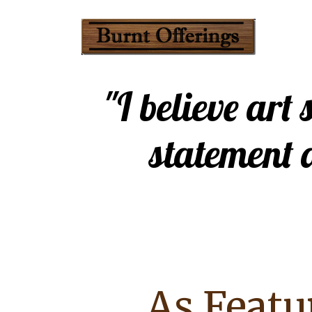
"I believe art
statement 
As Featu