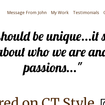
Message From John
My Work
Testimonials
 should be unique...i
about who we are an
passions..."
red on CT Style