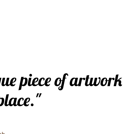
que piece of artwork
place."