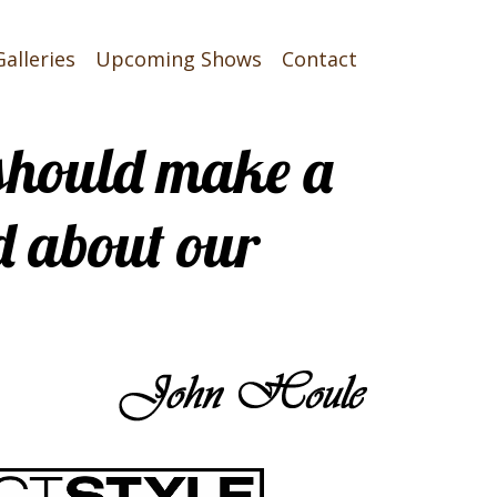
Galleries
Upcoming Shows
Contact
t should make a
d about our